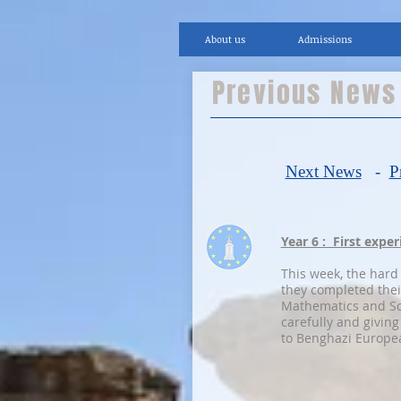
About us
Admissions
Previous New
Next News
-
P
Year 6 : First expe
This week, the hard
they completed thei
Mathematics and Sc
carefully and giving
to Benghazi Europea