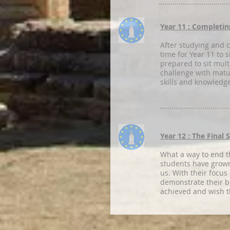
Year 11 : Completin
After studying and co
time for Year 11 to 
prepared to sit mult
challenge with matu
skills and knowledg
Year 12 : The Final 
What a way to end t
students have grown 
us. With their focus
demonstrate their b
achieved and wish t