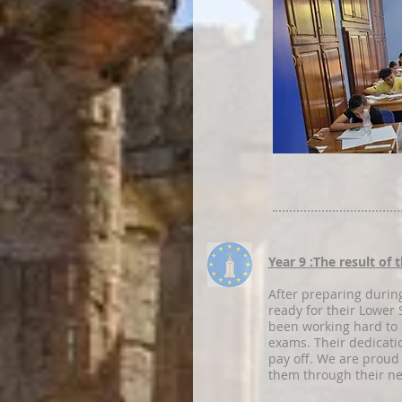
Year 9 :The result of
After preparing during
ready for their Lowe
been working hard to 
exams. Their dedicati
pay off. We are proud
them through their ne