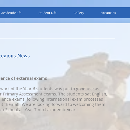
Academic life
Student Life
Gallery
Vacancies
s
revious News
rience of external exams
 work of the Year 6 students was put to good use as
r Primary Assessment exams. The students sat English,
ience exams, following international exam processes
 it their all. We are looking forward to welcoming them
n School as Year 7 next academic year.