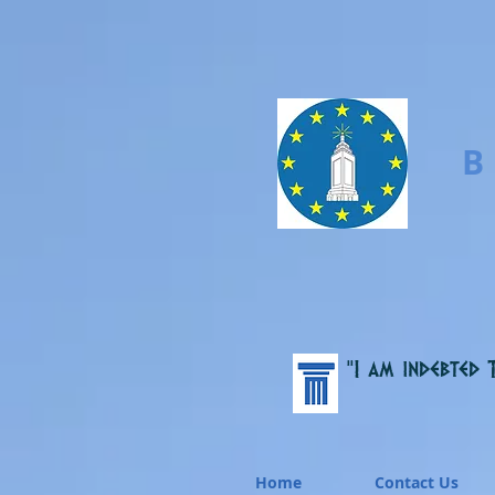
B
“I am indebted 
Home
Contact Us