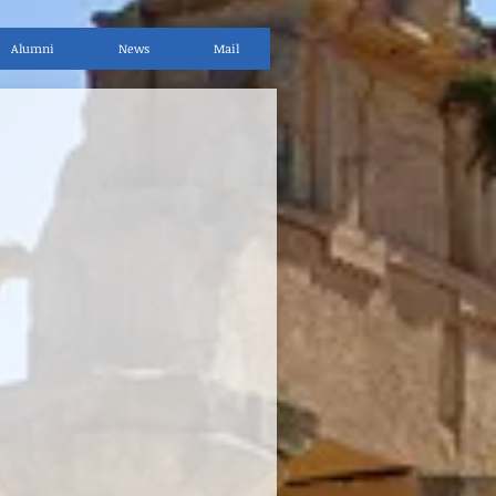
Alumni
News
Mail