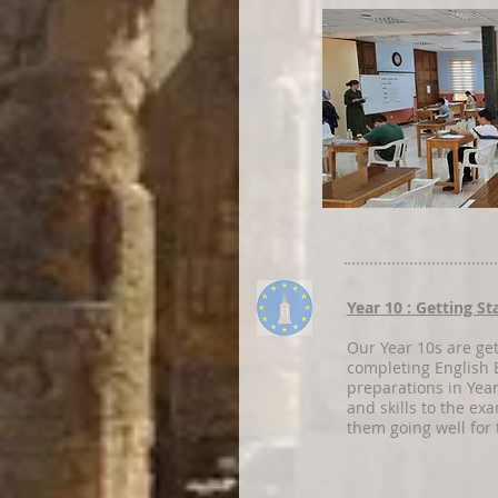
Year 10 : Getting S
Our Year 10s are get
completing English B
preparations in Yea
and skills to the ex
them going well for 