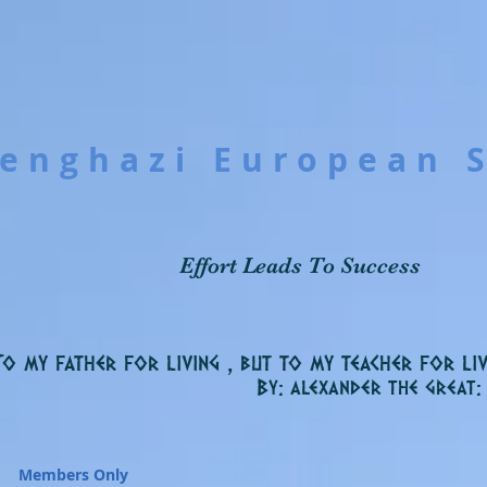
enghazi European 
Effort Leads To Success
To my father for living , but to my teacher for liv
By: alexander the great:
Members Only