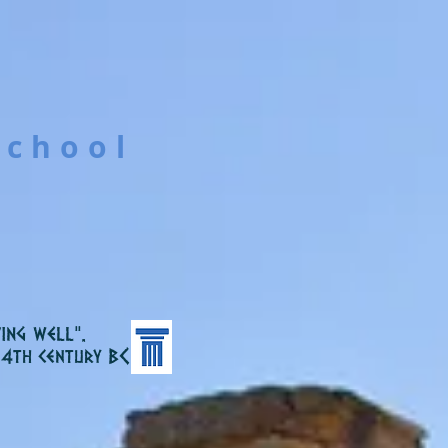
School
ing well”.
C
 4th century B