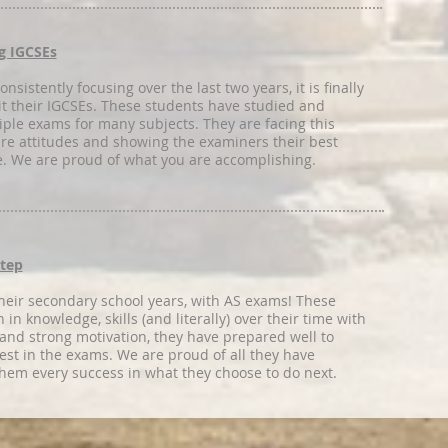
g IGCSEs
nsistently focusing over the last two years, it is finally
sit their IGCSEs. These students have studied and
iple exams for many subjects. They are facing this
re attitudes and showing the examiners their best
e. We are proud of what you are accomplishing.
Step
heir secondary school years, with AS exams! These
in knowledge, skills (and literally) over their time with
 and strong motivation, they have prepared well to
est in the exams. We are proud of all they have
hem every success in what they choose to do next.