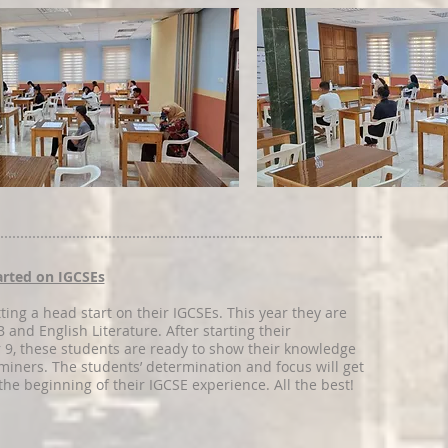
tarted on IGCSEs
ting a head start on their IGCSEs. This year they are
 and English Literature. After starting their
r 9, these students are ready to show their knowledge
aminers. The students’ determination and focus will get
the beginning of their IGCSE experience. All the best!