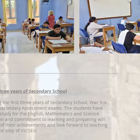
 three years of Secondary School
 the first three years of Secondary School, Year 9 is
r Secondary Assessment exams. The students have
study for the English, Mathematics and Science
on and commitment to learning and preparing will
 of their achievements and look forward to teaching
xt step of IGCSEs!