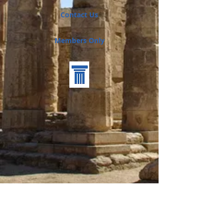
Contact Us
Members Only
Back