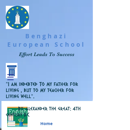
Benghazi
European School
Effort Leads To Success
“I am indebted To my father for
living , but to my teacher for
living well”.
By: alexander the great: 4th
C
century B
Home