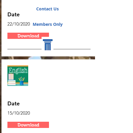
Algebra
Contact Us
Date
22/10/2020
Members Only
Download
Algebra
Date
15/10/2020
Download