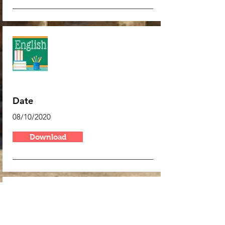
Algebra
Date
08/10/2020
Download