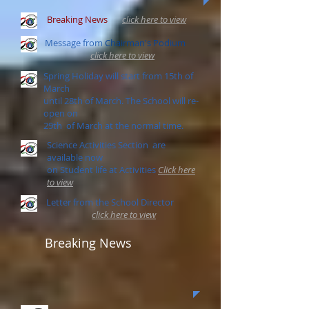
Breaking News
click here to view
Message from
Chairman's Podium
click here to view
Spring Holiday will start from 15th of
March
until 28th of March. The School will re-
open on
29th of March at the normal time.
Science Activities Section are
available now
on Student life at Activities
Click here
to view
Letter from the School Director
click here to view
Breaking News