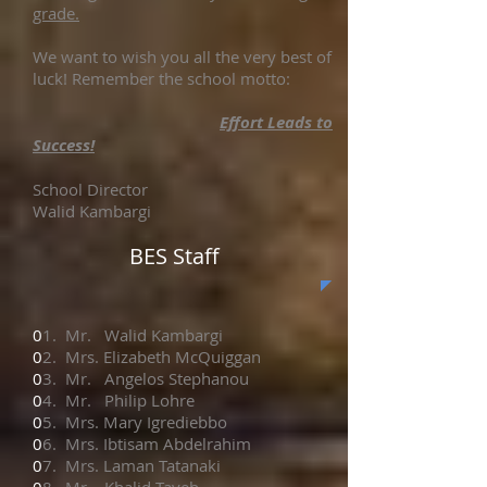
grade.
We want to wish you all the very best of
luck! Remember the school motto:
Effort Leads to
Success!
School Director
Walid Kambargi
BES Staff
0
1. Mr. Walid Kambargi
0
2. Mrs. Elizabeth McQuiggan
0
3. Mr. Angelos Stephanou
0
4. Mr. Philip Lohre
0
5. Mrs. Mary Igrediebbo
0
6. Mrs. Ibtisam Abdelrahim
0
7. Mrs. Laman Tatanaki