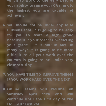
which to work to the very best of
your ability to raise your CA mark to
the highest you are capable of
achieving.
You should not be under any false
illusions that it is going to be easy
for you to score a high grade
because it is your teacher predicting
your grade – it is not! In fact, in
many ways it is going to be more
difficult as all your work over the
courses is going to be under very
close scrutiny.
YOU HAVE TIME TO IMPROVE THINGS
IF YOU WORK HARD OVER THE NEXT
Online lessons will resume on
Saturday April 11th and will
continue until the first day of the
Eid El-Fitr Festival.