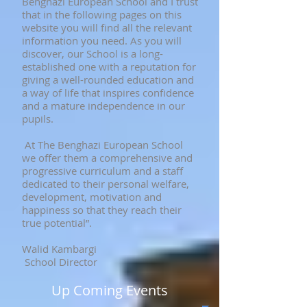
Benghazi European School and I trust
that in the following pages on this
website you will find all the relevant
information you need. As you will
discover, our School is a long-
established one with a reputation for
giving a well-rounded education and
a way of life that inspires confidence
and a mature independence in our
pupils.
At The Benghazi European School
we offer them a comprehensive and
progressive curriculum and a staff
dedicated to their personal welfare,
development, motivation and
happiness so that they reach their
true potential”.
Walid Kambargi
School Director
Up Coming Events