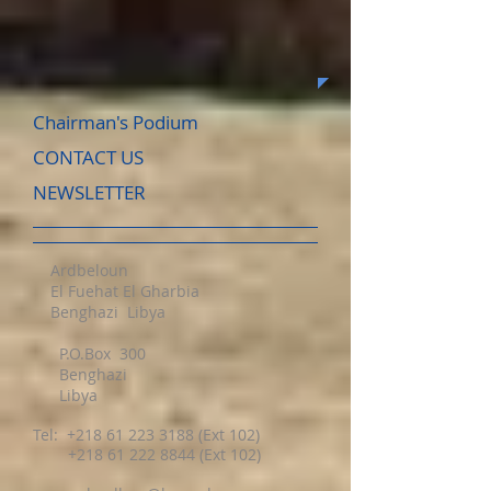
Chairman's Podium
CONTACT US
NEWSLETTER
Ardbeloun
El Fuehat El Gharbia
Benghazi Libya
P.O.Box 300
Benghazi
Libya
Tel:
+218 61 223 3188
(Ext 102)
+218 61 222 8844 (Ext 102)