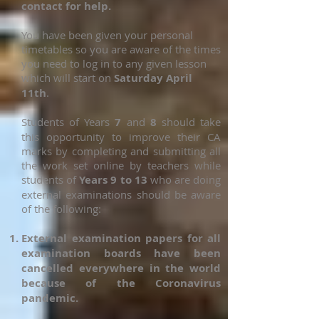
contact for help.
You have been given your personal
timetables so you are aware of the times
you need to log in to any given lesson
which will start on
Saturday April
11th
.
Students of Years
7
and
8
should take
this opportunity to improve their CA
marks by completing and submitting all
the work set online by teachers while
students of
Years 9 to 13
who are doing
external examinations should be aware
of the following:
External examination papers for all
examination boards have been
cancelled everywhere in the world
because of the Coronavirus
pandemic.