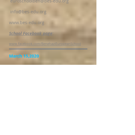
euroschoolben@bes-edu.org
info@bes-edu.org
www.bes-edu.org
School Facebook page
:
www.facebook.com/BenghaziEuropeanSchool
March 15,2020
Dear Parents,
We are all going through very critical
times such as we have not
experienced before. We would like to
assure you that the Management of
the BES is meeting on a daily basis to
work on contingency measures to
secure the academic programme of
our students. We are working closely
with the Ministry of Education and
also following the safety guidelines of