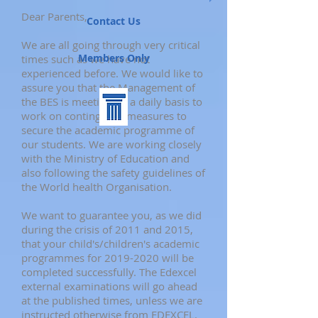
Dear Parents,
Contact Us
We are all going through very critical
Members Only
times such as we have not
experienced before. We would like to
assure you that the Management of
the BES is meeting on a daily basis to
work on contingency measures to
secure the academic programme of
our students. We are working closely
with the Ministry of Education and
also following the safety guidelines of
the World health Organisation.
We want to guarantee you, as we did
during the crisis of 2011 and 2015,
that your child's/children's academic
programmes for
2019-2020
will be
completed successfully. The Edexcel
external examinations will go ahead
at the published times, unless we are
instructed otherwise from EDEXCEL.