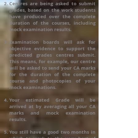
Centres are being asked to submit
grades, based on the work students
have produced over the complete
duration of the courses, including
mock examination results.
Examination boards will ask for
objective evidence to support the
predicted grades centres submit.
This means, for example, our centre
will be asked to send your CA marks
for the duration of the complete
course and photocopies of your
mock examinations.
Your estimated Grade will be
arrived at by averaging all your CA
marks and mock examination
results.
You still have a good two months in