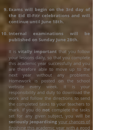
Exams will begin on the 3rd day of
the Eid El-Fitr celebrations and will
continue until June 18th.
Internal examinations will be
published on Sunday June 28th.
It is
vitally important
that you follow
your lessons daily, so that you complete
this academic year successfully and you
are therefore able to move up to the
next year without any problems.
Homework is posted on the school
website every week. It is your
responsibility and duty to download the
work and follow the directions to send
the completed tasks to your teachers to
mark. If you do
not
complete the tasks
set for any given subject, you will be
seriously jeopardising
your chances of
finishing this academic year with a good