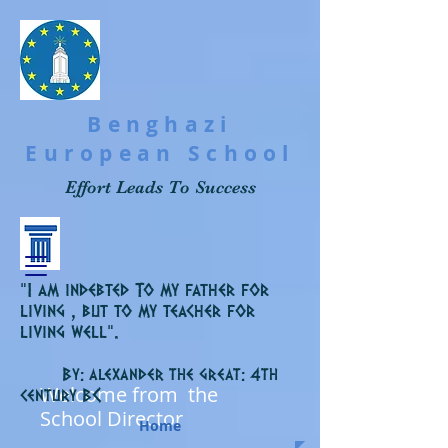
Benghazi
European School
Effort Leads To Success
“I am indebted To my father for
living , but to my teacher for
living well”.
By: alexander the great: 4th
Welcome from the
C
century B
School Director
Home