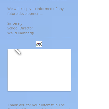
We will keep you informed of any
future developments.
Sincerely
School Director
Walid Kambargi
Thank you for your interest in The