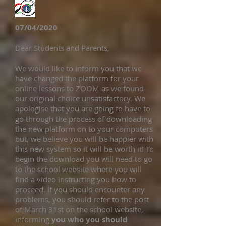
07/04/2020
Dear Students and Parents,
We would like to inform you that we
have changed the platform for your
online lessons to ZOOM as we found
our original choice unsatisfactory. We
apologise that you are going to have to
go through the process of downloading
the new platform on to your computers
but, we believe you will be happier with
this new system so it will be worth it! To
begin the download you will need to go
to the school website where you will
find a video instructing you how to
proceed. If you should encounter any
problems, you should refer to the post
of March 31st on the school website,
informing
you who you should