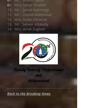
0
8. Mr. Khalid Tayeb
0
9. Mrs. Sahar Gnaibar
10. Mr. Jamal Kambargi
11. Mr. Zayed Mahmoud
12. Mrs. Huda AlDarrat
13. Mr. Saheer Alzaiady
14. Mrs. Amal Zugheit
Twenty Years of Performance
and
Achievement
Back to the Breaking News