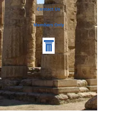
Contact Us
Members Only