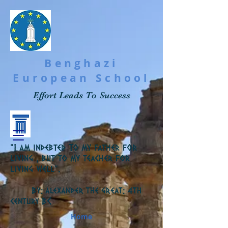
Benghazi
European School
Effort Leads To Success
“I am indebted To my father for
living , but to my teacher for
living well”.
By: alexander the great: 4th
C
century B
Home